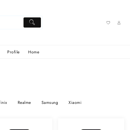
Profile
Home
finix
Realme
Samsung
Xiaomi