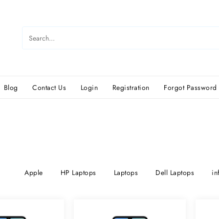
Blog
Contact Us
Login
Registration
Forgot Password
Apple
HP Laptops
Laptops
Dell Laptops
in