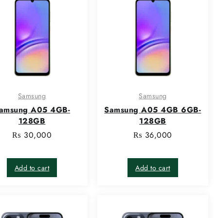
Samsung
Samsung
amsung A05 4GB-
Samsung A05 4GB 6GB-
128GB
128GB
₨
30,000
₨
36,000
Add to cart
Add to cart