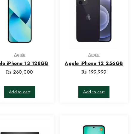
Apple
Apple
le iPhone 13 128GB
Apple iPhone 12 256GB
₨
260,000
₨
199,999
Add to cart
Add to cart