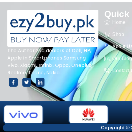
Quick
Home
Shop
About U
The Authorized dealers of Dell, HP,
Apple in Smartphones Samsung,
Our Blo
Vivo, Xiaomi, Infinix, Oppo, Oneplus,
Contact
Realme, Tecno, Nokia.
Copyright © 