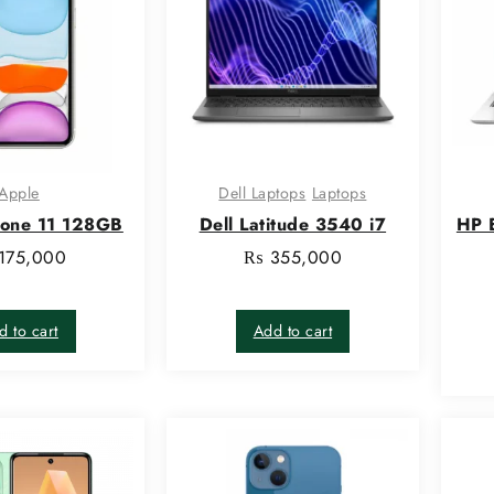
Apple
Dell Laptops
Laptops
hone 11 128GB
Dell Latitude 3540 i7
HP 
175,000
₨
355,000
d to cart
Add to cart