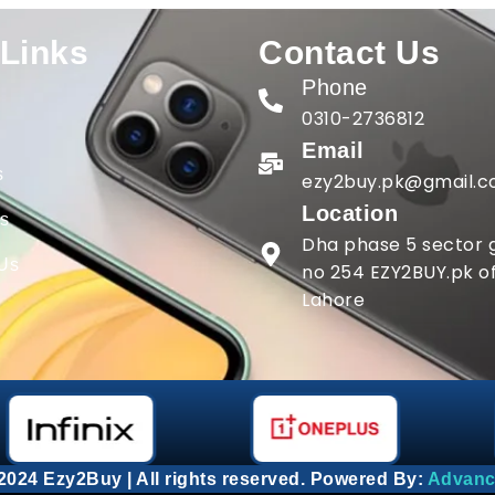
 Links
Contact Us
Phone
0310-2736812
Email
s
ezy2buy.pk@gmail.
Location
gs
Dha phase 5 sector g
 Us
no 254 EZY2BUY.pk of
Lahore
2024 Ezy2Buy | All rights reserved. Powered By:
Advanc