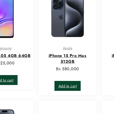
amsung
Apple
A05 4GB 64GB
iPhone 15 Pro Max
i
512GB
25,000
₨
580,000
d to cart
Add to cart