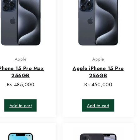
Apple
Apple
Phone 15 Pro Max
Apple iPhone 15 Pro
256GB
256GB
₨
485,000
₨
450,000
Add to cart
Add to cart