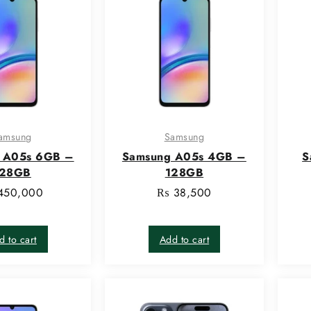
amsung
Samsung
 A05s 6GB –
Samsung A05s 4GB –
S
128GB
128GB
450,000
₨
38,500
d to cart
Add to cart