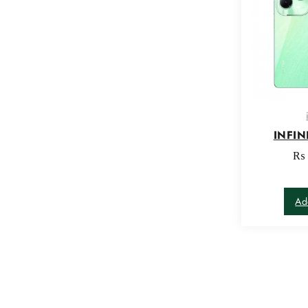
INFIN
₨
Ad