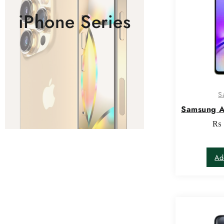
iPhone Series
S
Samsung 
₨
Ad