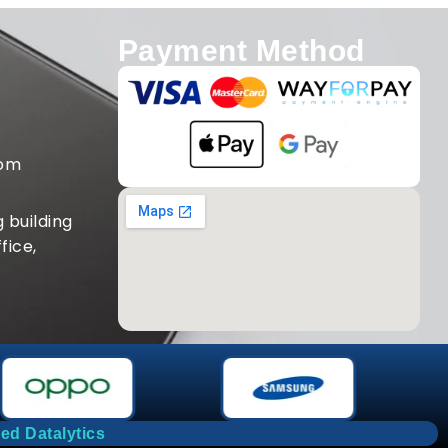
Payment Method
com
 building
fice,
ed Datalytics