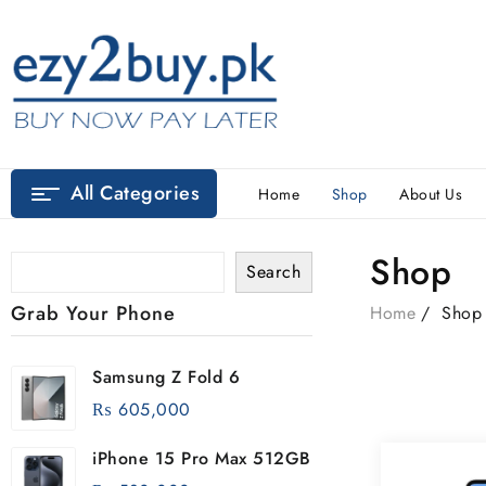
All Categories
Home
Shop
About Us
Shop
Search
Grab Your Phone
Home
Shop
Samsung Z Fold 6
₨
605,000
iPhone 15 Pro Max 512GB