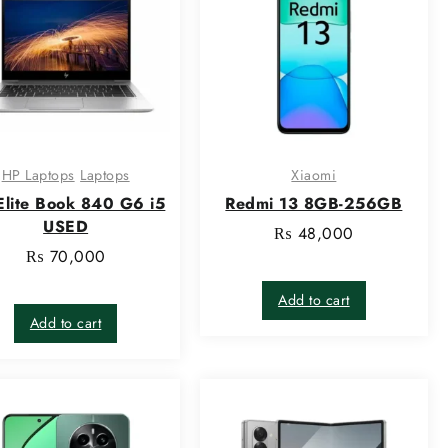
HP Laptops
Laptops
Xiaomi
Elite Book 840 G6 i5
Redmi 13 8GB-256GB
USED
₨
48,000
₨
70,000
Add to cart
Add to cart