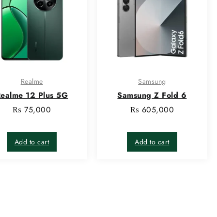
Realme
Samsung
ealme 12 Plus 5G
Samsung Z Fold 6
₨
75,000
₨
605,000
Add to cart
Add to cart