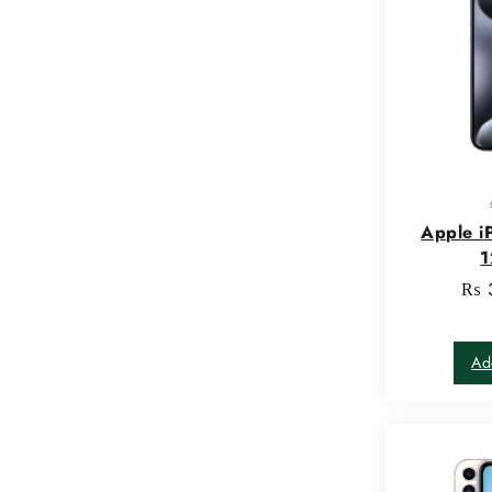
Apple i
₨
Ad