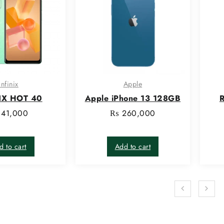
infinix
Apple
IX HOT 40
Apple iPhone 13 128GB
R
41,000
₨
260,000
d to cart
Add to cart