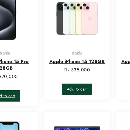
Apple
Apple
Phone 15 Pro
Apple iPhone 15 128GB
App
128GB
₨
335,000
370,000
Add to cart
d to cart