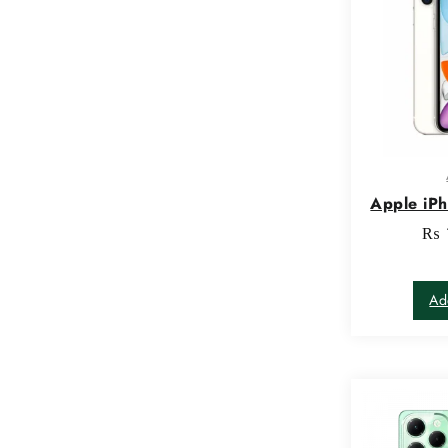
Apple iP
₨
Ad