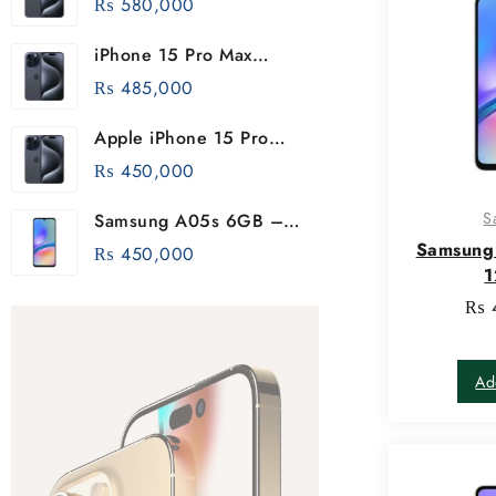
₨
580,000
iPhone 15 Pro Max
256GB
₨
485,000
Apple iPhone 15 Pro
256GB
₨
450,000
S
Samsung A05s 6GB –
128GB
Samsung
₨
450,000
₨
Ad