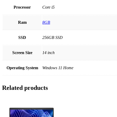
Processor
Core i5
Ram
8GB
SSD
256GB SSD
Screen Size
14 inch
Operating System
Windows 11 Home
Related products