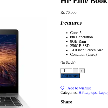
HP Elite Book
₨
70,000
Features
Core i5
8th Generation
8GB Ram
256GB SSD
14.0 inch Screen Size
Condition (Used)
(In Stock)
-
+
Add to cart
Add to wishlist
Categories:
HP Laptops
,
Lapto
Share