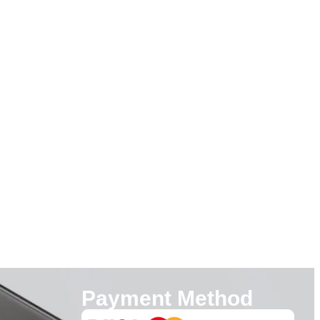
Payment Method