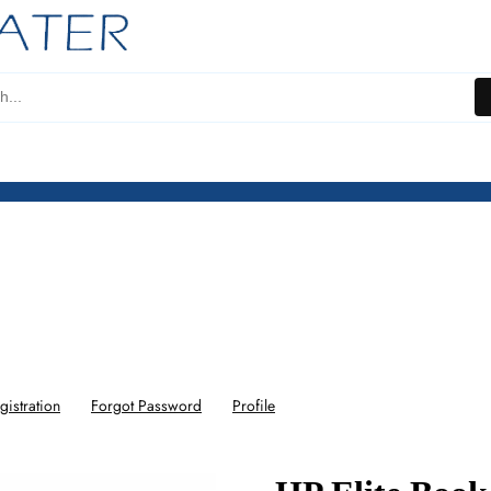
gistration
Forgot Password
Profile