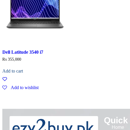
Dell Latitude 3540 i7
₨
355,000
Add to cart
Add to wishlist
Quick
Home