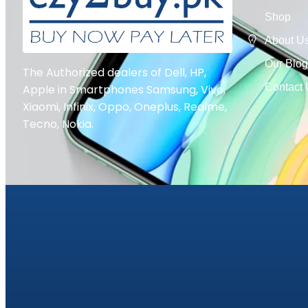
Shop
About U
Our Blo
The Authorized dealers of Dell, HP,
Contact
Apple in Smartphones Samsung, Vivo,
Xiaomi, Infinix, Oppo, Oneplus, Realme,
Tecno, Nokia.