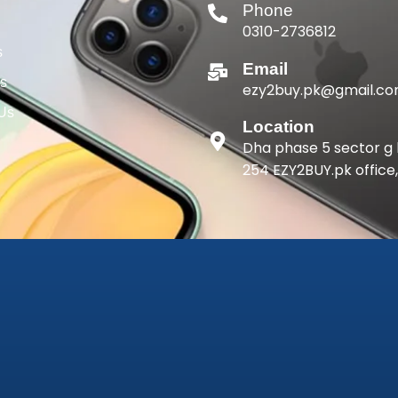
Phone
0310-2736812
s
Email
gs
ezy2buy.pk@gmail.c
 Us
Location
Dha phase 5 sector g 
254 EZY2BUY.pk office