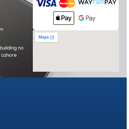
om
building no
, Lahore