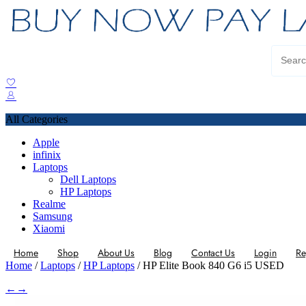
All Categories
Apple
infinix
Laptops
Dell Laptops
HP Laptops
Realme
Samsung
Xiaomi
Home
Shop
About Us
Blog
Contact Us
Login
Re
Home
/
Laptops
/
HP Laptops
/ HP Elite Book 840 G6 i5 USED
←
→