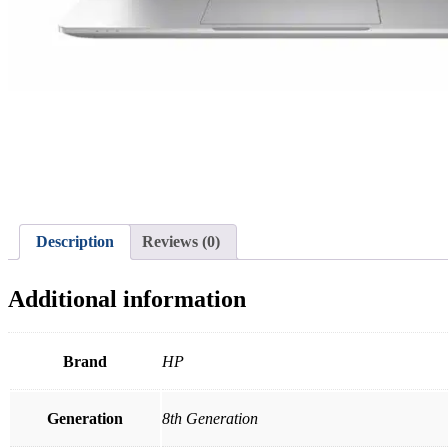
Description
Reviews (0)
Additional information
Brand
HP
Generation
8th Generation