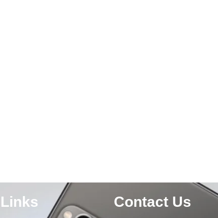
 Links
Contact Us