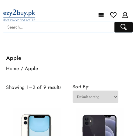
Apple
Home
/ Apple
Sort By:
Showing 1–2 of 9 results