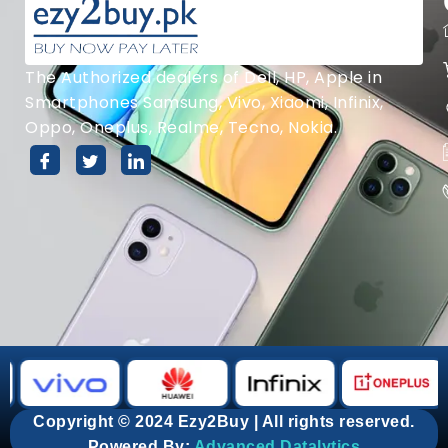
The Authorized dealers of Dell, HP, Apple in
Smartphones Samsung, Vivo, Xiaomi, Infinix,
Oppo, Oneplus, Realme, Tecno, Nokia.
Copyright © 2024 Ezy2Buy | All rights reserved.
Powered By:
Advanced Datalytics