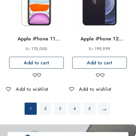
Apple iPhone 11
Apple iPhone 12
128GB
256GB
₨
175,000
₨
199,999
Add to cart
Add to cart
Add to wishlist
Add to wishlist
→
1
2
3
4
5