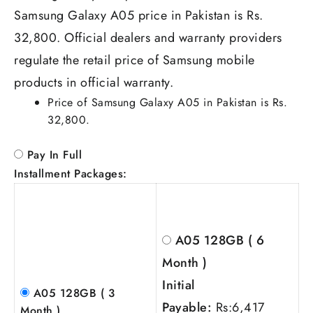
Samsung Galaxy A05 price in Pakistan is Rs.
32,800. Official dealers and warranty providers
regulate the retail price of Samsung mobile
products in official warranty.
Price of Samsung Galaxy A05 in Pakistan is Rs.
32,800.
Pay In Full
Installment Packages:
A05 128GB ( 6
Month )
Initial
A05 128GB ( 3
Payable:
Rs:
6,417
Month )