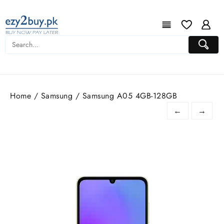
Home
/
Samsung
/ Samsung A05 4GB-128GB
←
→