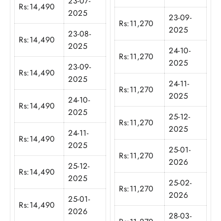
23-07-
Rs:
14,490
2025
23-09-
Rs:
11,270
2025
23-08-
Rs:
14,490
2025
24-10-
Rs:
11,270
2025
23-09-
Rs:
14,490
2025
24-11-
Rs:
11,270
2025
24-10-
Rs:
14,490
2025
25-12-
Rs:
11,270
2025
24-11-
Rs:
14,490
2025
25-01-
Rs:
11,270
2026
25-12-
Rs:
14,490
2025
25-02-
Rs:
11,270
2026
25-01-
Rs:
14,490
2026
28-03-