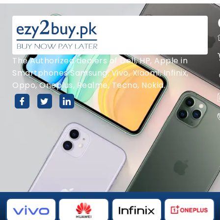
The Authorized dealers of Dell, HP, Apple in
Smartphones Samsung, Vivo, Xiaomi, Infinix,
Oppo, Oneplus, Realme, Tecno, Nokia.