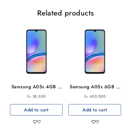
Related products
Samsung A05s 4GB –
Samsung A05s 6GB –
128GB
128GB
₨
38,500
₨
450,000
Add to cart
Add to cart