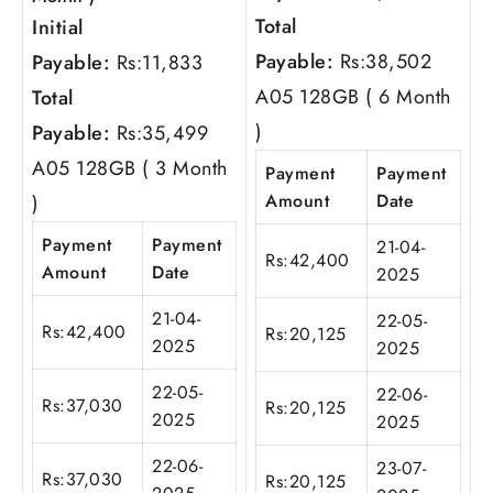
Total
Initial
Payable:
Rs:
38,502
Payable:
Rs:
11,833
A05 128GB ( 6 Month
Total
)
Payable:
Rs:
35,499
A05 128GB ( 3 Month
Payment
Payment
Amount
Date
)
Payment
Payment
21-04-
Rs:
42,400
Amount
Date
2025
21-04-
22-05-
Rs:
42,400
Rs:
20,125
2025
2025
22-05-
22-06-
Rs:
37,030
Rs:
20,125
2025
2025
22-06-
23-07-
Rs:
37,030
Rs:
20,125