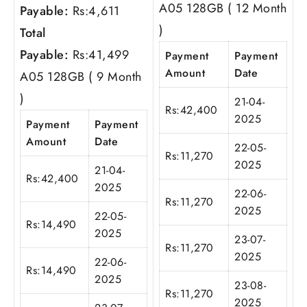
A05 128GB ( 12 Month
Payable:
Rs:
4,611
)
Total
Payable:
Rs:
41,499
Payment
Payment
Amount
Date
A05 128GB ( 9 Month
)
21-04-
Rs:
42,400
2025
Payment
Payment
Amount
Date
22-05-
Rs:
11,270
2025
21-04-
Rs:
42,400
2025
22-06-
Rs:
11,270
2025
22-05-
Rs:
14,490
2025
23-07-
Rs:
11,270
2025
22-06-
Rs:
14,490
2025
23-08-
Rs:
11,270
2025