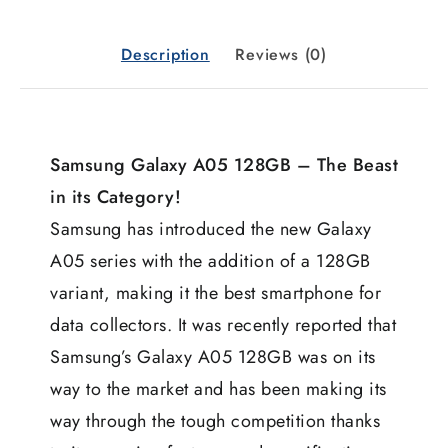
Description
Reviews (0)
Samsung Galaxy A05 128GB – The Beast
in its Category!
Samsung has introduced the new Galaxy
A05 series with the addition of a 128GB
variant, making it the best smartphone for
data collectors. It was recently reported that
Samsung’s Galaxy A05 128GB was on its
way to the market and has been making its
way through the tough competition thanks