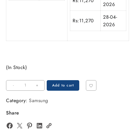
Rs:
11,270
2026
28-04-
Rs:
11,270
2026
(In Stock)
-
+
Add to cart
Category:
Samsung
Share