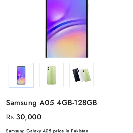
Samsung A05 4GB-128GB
₨
30,000
Samsung Galaxy A05 price in Pakistan