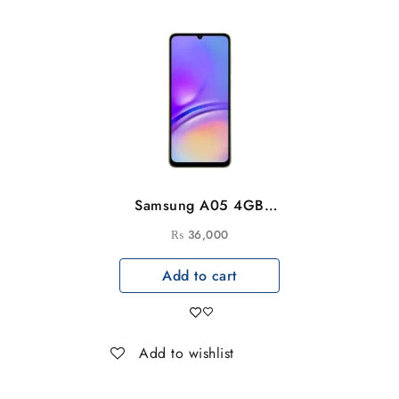
Samsung A05 4GB
6GB-128GB
₨
36,000
Add to cart
Add to wishlist