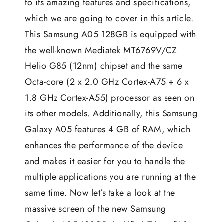
to its amazing features and specifications,
which we are going to cover in this article.
This Samsung A05 128GB is equipped with
the well-known Mediatek MT6769V/CZ
Helio G85 (12nm) chipset and the same
Octa-core (2 x 2.0 GHz Cortex-A75 + 6 x
1.8 GHz Cortex-A55) processor as seen on
its other models. Additionally, this Samsung
Galaxy A05 features 4 GB of RAM, which
enhances the performance of the device
and makes it easier for you to handle the
multiple applications you are running at the
same time. Now let’s take a look at the
massive screen of the new Samsung