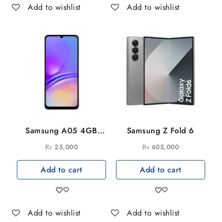
Add to wishlist
Add to wishlist
Samsung A05 4GB
Samsung Z Fold 6
64GB
₨
25,000
₨
605,000
Add to cart
Add to cart
Add to wishlist
Add to wishlist