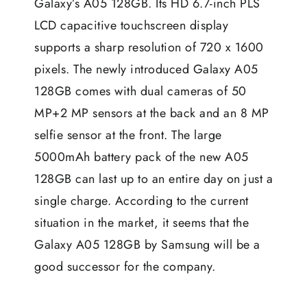
Galaxy’s A05 128GB. Its HD 6.7-inch PLS
LCD capacitive touchscreen display
supports a sharp resolution of 720 x 1600
pixels. The newly introduced Galaxy A05
128GB comes with dual cameras of 50
MP+2 MP sensors at the back and an 8 MP
selfie sensor at the front. The large
5000mAh battery pack of the new A05
128GB can last up to an entire day on just a
single charge. According to the current
situation in the market, it seems that the
Galaxy A05 128GB by
Samsung
will be a
good successor for the company.