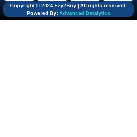
Copyright © 2024 Ezy2Buy | All rights reserved.
Powered By:
Advanced Datalytics