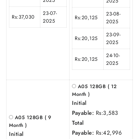
2025
2025
23-07-
23-08-
Rs:
37,030
Rs:
20,125
2025
2025
23-09-
Rs:
20,125
2025
24-10-
Rs:
20,125
2025
A05 128GB ( 12
Month )
Initial
Payable:
Rs:
3,583
A05 128GB ( 9
Total
Month )
Payable:
Rs:
42,996
Initial