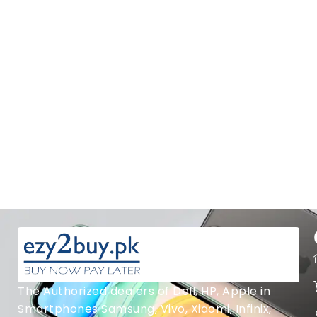
The Authorized dealers of Dell, HP, Apple in
Smartphones Samsung, Vivo, Xiaomi, Infinix,