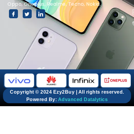
Oppo, Oneplus, Realme, Tecno, Nokia.
Copyright © 2024 Ezy2Buy | All rights reserved.
Powered By:
Advanced Datalytics