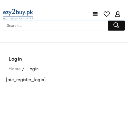
Login
Home
Login
[pie_register_login]