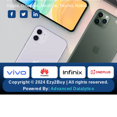
Oppo, Oneplus, Realme, Tecno, Nokia.
Copyright © 2024 Ezy2Buy | All rights reserved.
Powered By:
Advanced Datalytics