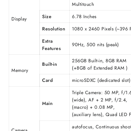
Multitouch
Size
6.78 Inches
Display
Resolution
1080 x 2460 Pixels (~396 
Extra
90Hz, 500 nits (peak)
Features
256GB Built-in, 8GB RAM
Built-in
(+8GB of Extended RAM )
Memory
Card
microSDXC (dedicated slot)
Triple Camera: 50 MP, f/1.
(wide), AF + 2 MP, f/2.4,
Main
(macro) + 0.08 MP,
(
auxiliary
lens), Quad LED F
autofocus,
Continuous
shoot
Camera