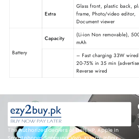
Glass front, plastic back, pl
Extra
frame, Photo/video editor,
Document viewer
(Li-ion Non removable), 50
Capacity
mAh
Battery
– Fast charging 33W wired
20-75% in 35 min (advertise
Reverse wired
The Authorized dealers of Dell, HP, Apple in
Smartphones Samsung, Vivo, Xiaomi, Infinix,