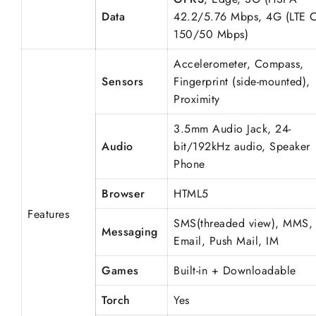
Data
42.2/5.76 Mbps, 4G (LTE 
150/50 Mbps)
Accelerometer, Compass,
Sensors
Fingerprint (side-mounted),
Proximity
3.5mm Audio Jack, 24-
Audio
bit/192kHz audio, Speaker
Phone
Browser
HTML5
Features
SMS(threaded view), MMS,
Messaging
Email, Push Mail, IM
Games
Built-in + Downloadable
Torch
Yes