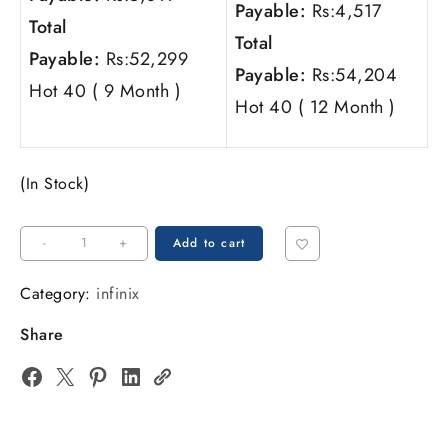
Payable:
Rs:
4,517
Total
Total
Payable:
Rs:
52,299
Payable:
Rs:
54,204
Hot 40 ( 9 Month )
Hot 40 ( 12 Month )
(In Stock)
-
+
Add to cart
Category:
infinix
Share