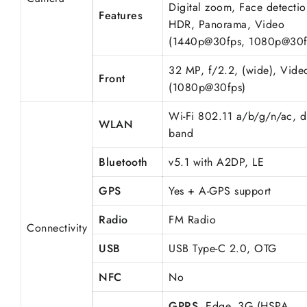
Digital zoom, Face detectio
Features
HDR, Panorama, Video
(1440p@30fps, 1080p@30f
32 MP, f/2.2, (wide), Vide
Front
(1080p@30fps)
Wi-Fi 802.11 a/b/g/n/ac, d
WLAN
band
Bluetooth
v5.1 with A2DP, LE
GPS
Yes + A-GPS support
Radio
FM Radio
Connectivity
USB
USB Type-C 2.0, OTG
NFC
No
GPRS
, Edge, 3G (HSPA