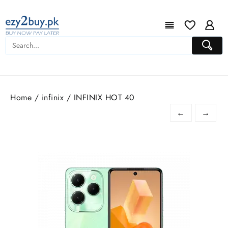
Home
/
infinix
/ INFINIX HOT 40
←
→