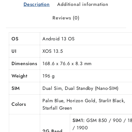
Description
Additional information
Reviews (0)
OS
Android 13 OS
UI
XOS 13.5
Dimensions
168.6 x 76.6 x 8.3 mm
Weight
196 g
SIM
Dual Sim, Dual Standby (Nano-SIM)
Palm Blue,
Horizon
Gold, Starlit Black,
Colors
Starfall Green
SIM1:
GSM 850 / 900 / 1
/ 1900
2G Band