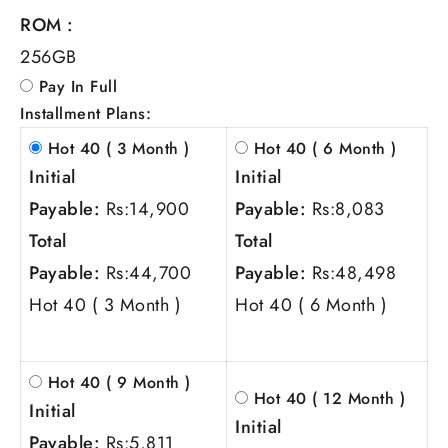
ROM :
256GB
Pay In Full
Installment Plans:
Hot 40 ( 3 Month )
Hot 40 ( 6 Month )
Initial
Initial
Payable:
Rs:
14,900
Payable:
Rs:
8,083
Total
Total
Payable:
Rs:
44,700
Payable:
Rs:
48,498
Hot 40 ( 3 Month )
Hot 40 ( 6 Month )
Hot 40 ( 9 Month )
Hot 40 ( 12 Month )
Initial
Initial
Payable:
Rs:
5,811