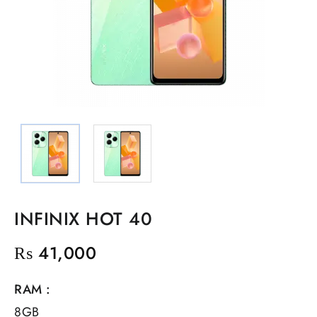
INFINIX HOT 40
₨
41,000
RAM :
8GB