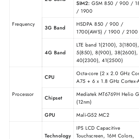
SIM2:
GSM 850 / 900 / 1
/ 1900
Frequency
HSDPA 850 / 900 /
3G Band
1700(AWS) / 1900 / 2100
LTE band 1(2100), 3(1800),
4G Band
5(850), 8(900), 38(2600),
40(2300), 41(2500)
Octa-core (2 x 2.0 GHz Cor
CPU
A75 + 6 x 1.8 GHz Cortex-
Processor
Mediatek MT6769H Helio 
Chipset
(12nm)
GPU
Mali-G52 MC2
IPS LCD Capacitive
Technology
Touchscreen, 16M Colors,