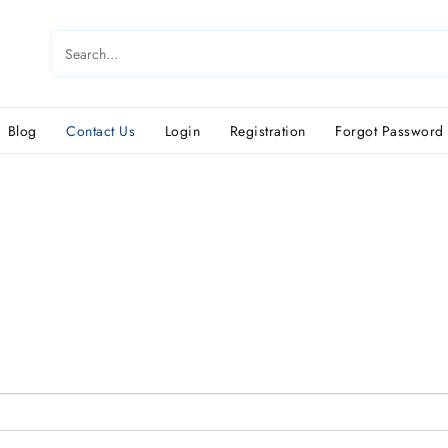
Blog
Contact Us
Login
Registration
Forgot Password