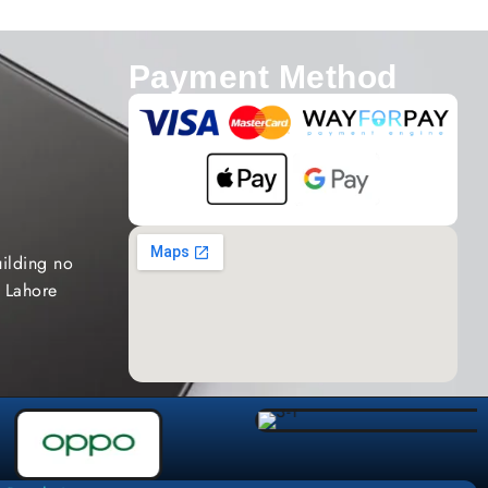
Payment Method
ilding no
 Lahore