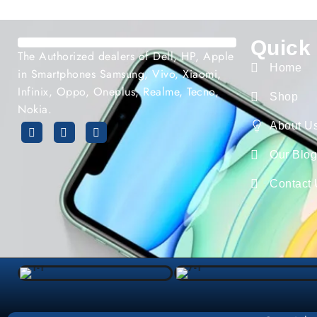
Quick
The Authorized dealers of Dell, HP, Apple
Home
in Smartphones Samsung, Vivo, Xiaomi,
Infinix, Oppo, Oneplus, Realme, Tecno,
Shop
Nokia.
About U
Our Blo
Contact