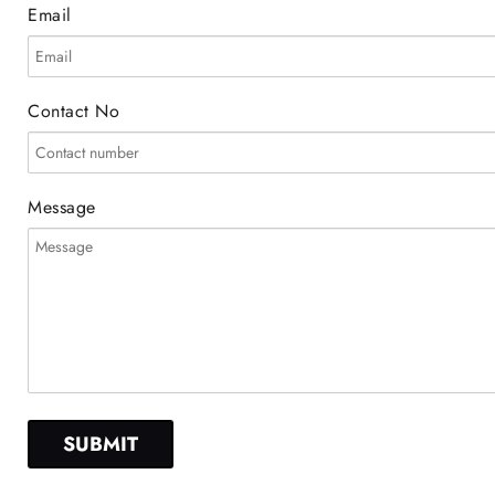
Email
Contact No
Message