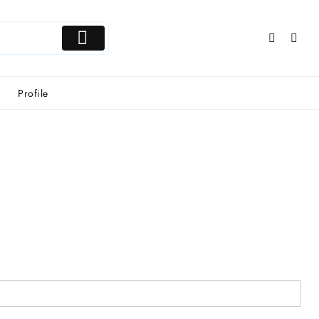
Profile