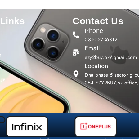
 Links
Contact Us
Phone
0310-2736812
Email
s
ezy2buy.pk@gmail.com
Location
gs
Dha phase 5 sector g bu
 Us
254 EZY2BUY.pk office,