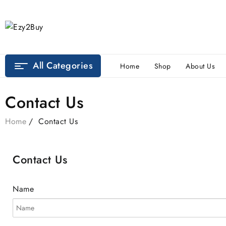
All Categories
Home
Shop
About Us
Contact Us
Home
Contact Us
Contact Us
Name