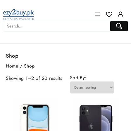
Shop
Home
/ Shop
Sort By:
Showing 1–2 of 20 results