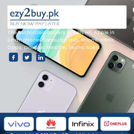
The Authorized dealers of Dell, HP, Apple in
Smartphones Samsung, Vivo, Xiaomi, Infinix,
Oppo, Oneplus, Realme, Tecno, Nokia.