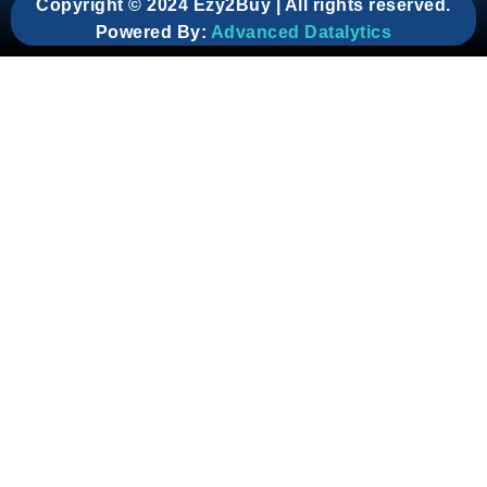
Copyright © 2024 Ezy2Buy | All rights reserved.
Powered By:
Advanced Datalytics