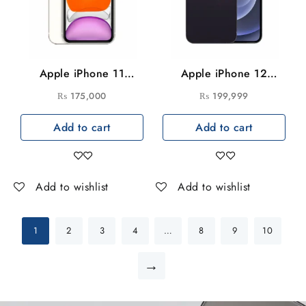
Apple iPhone 11
Apple iPhone 12
128GB
256GB
₨
175,000
₨
199,999
Add to cart
Add to cart
Add to wishlist
Add to wishlist
1
2
3
4
…
8
9
10
→