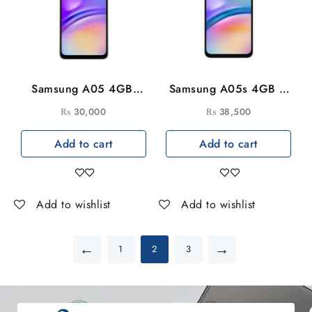
Samsung A05 4GB-
Samsung A05s 4GB –
128GB
128GB
₨
30,000
₨
38,500
Add to cart
Add to cart
Add to wishlist
Add to wishlist
←
→
1
2
3