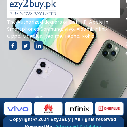
The Authorized dealers of Dell, HP, Apple in
Smartphones Samsung, Vivo, Xiaomi, Infinix,
Oppo, Oneplus, Realme, Tecno, Nokia.
Copyright © 2024 Ezy2Buy | All rights reserved.
Powered By:
Advanced Datalytics