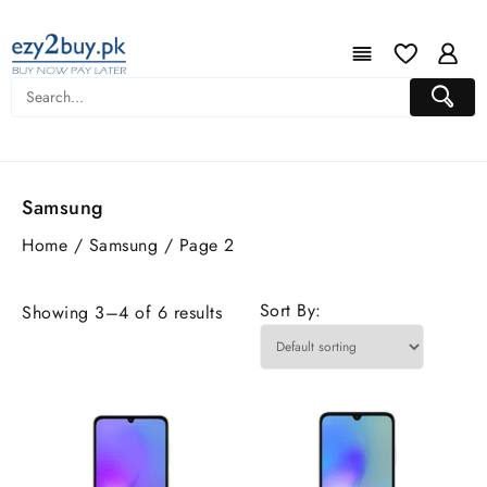
Samsung
Home
/
Samsung
/ Page 2
Sort By:
Showing 3–4 of 6 results