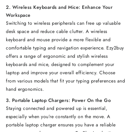
2.
Wireless Keyboards and Mice: Enhance Your
Workspace
Switching to wireless peripherals can free up valuable
desk space and reduce cable clutter. A wireless
keyboard and mouse provide a more flexible and
comfortable typing and navigation experience. Ezy2buy
offers a range of ergonomic and stylish wireless
keyboards and mice, designed to complement your
laptop and improve your overall efficiency. Choose
from various models that fit your typing preferences and
hand ergonomics.
3.
Portable Laptop Chargers: Power On the Go
Staying connected and powered up is essential,
especially when you’re constantly on the move. A
portable laptop charger ensures you have a reliable