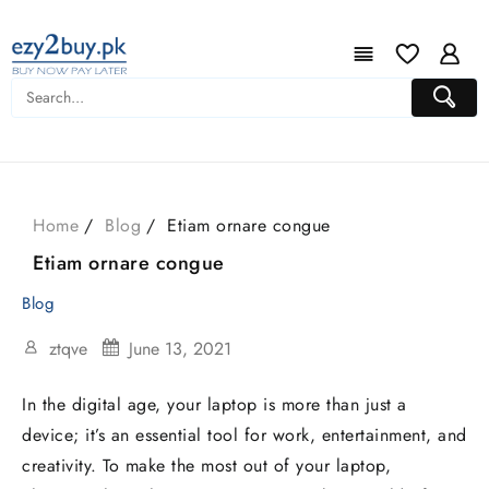
Home
Blog
Etiam ornare congue
Etiam ornare congue
Blog
ztqve
June 13, 2021
In the digital age, your laptop is more than just a
device; it’s an essential tool for work, entertainment, and
creativity. To make the most out of your laptop,