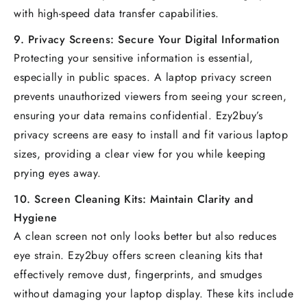
with high-speed data transfer capabilities.
9.
Privacy Screens: Secure Your Digital Information
Protecting your sensitive information is essential,
especially in public spaces. A laptop privacy screen
prevents unauthorized viewers from seeing your screen,
ensuring your data remains confidential. Ezy2buy’s
privacy screens are easy to install and fit various laptop
sizes, providing a clear view for you while keeping
prying eyes away.
10.
Screen Cleaning Kits: Maintain Clarity and
Hygiene
A clean screen not only looks better but also reduces
eye strain. Ezy2buy offers screen cleaning kits that
effectively remove dust, fingerprints, and smudges
without damaging your laptop display. These kits include