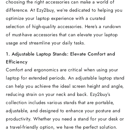
choosing the right accessories can make a world of
difference. At Ezy2buy, we’re dedicated to helping you
optimize your laptop experience with a curated
selection of high-quality accessories. Here’s a rundown
of must-have accessories that can elevate your laptop
usage and streamline your daily tasks.
1.
Adjustable Laptop Stands: Elevate Comfort and
Efficiency
Comfort and ergonomics are critical when using your
laptop for extended periods. An adjustable laptop stand
can help you achieve the ideal screen height and angle,
reducing strain on your neck and back. Ezy2buy’s
collection includes various stands that are portable,
adjustable, and designed to enhance your posture and
productivity. Whether you need a stand for your desk or
a travel-friendly option, we have the perfect solution.