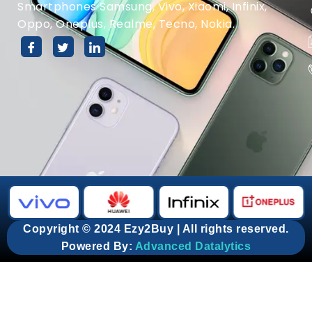
Smartphones Samsung, Vivo, Xiaomi, Infinix,
Oppo, Oneplus, Realme, Tecno, Nokia.
Copyright © 2024 Ezy2Buy | All rights reserved.
Powered By:
Advanced Datalytics