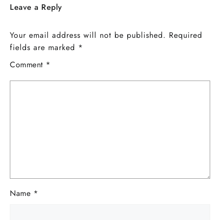
Leave a Reply
Your email address will not be published.
Required
fields are marked
*
Comment
*
Name
*