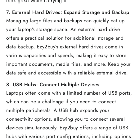
look great while carrying it.
7.
External Hard Drives: Expand Storage and Backup
Managing large files and backups can quickly eat up
your laptop’s storage space. An external hard drive
offers a practical solution for additional storage and
data backup. Ezy2buy’s external hard drives come in
various capacities and speeds, making it easy to store
important documents, media files, and more. Keep your
data safe and accessible with a reliable external drive.
8.
USB Hubs: Connect Multiple Devices
Laptops often come with a limited number of USB ports,
which can be a challenge if you need to connect
multiple peripherals. A USB hub expands your
connectivity options, allowing you to connect several
devices simultaneously. Ezy2buy offers a range of USB
hubs with various port configurations, including options