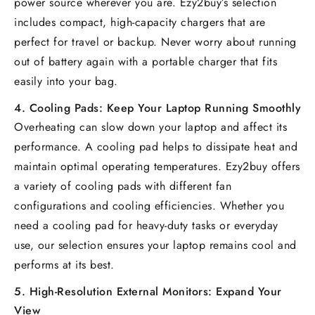
power source wherever you are. Ezy2buy’s selection
includes compact, high-capacity chargers that are
perfect for travel or backup. Never worry about running
out of battery again with a portable charger that fits
easily into your bag.
4.
Cooling Pads: Keep Your Laptop Running Smoothly
Overheating can slow down your laptop and affect its
performance. A cooling pad helps to dissipate heat and
maintain optimal operating temperatures. Ezy2buy offers
a variety of cooling pads with different fan
configurations and cooling efficiencies. Whether you
need a cooling pad for heavy-duty tasks or everyday
use, our selection ensures your laptop remains cool and
performs at its best.
5.
High-Resolution External Monitors: Expand Your
View