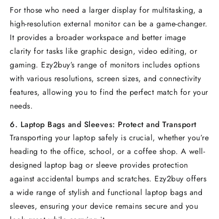
For those who need a larger display for multitasking, a
high-resolution external monitor can be a game-changer.
It provides a broader workspace and better image
clarity for tasks like graphic design, video editing, or
gaming. Ezy2buy’s range of monitors includes options
with various resolutions, screen sizes, and connectivity
features, allowing you to find the perfect match for your
needs.
6.
Laptop Bags and Sleeves: Protect and Transport
Transporting your laptop safely is crucial, whether you’re
heading to the office, school, or a coffee shop. A well-
designed laptop bag or sleeve provides protection
against accidental bumps and scratches. Ezy2buy offers
a wide range of stylish and functional laptop bags and
sleeves, ensuring your device remains secure and you