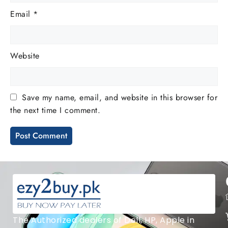
Email
*
Website
Save my name, email, and website in this browser for
the next time I comment.
The Authorized dealers of Dell, HP, Apple in