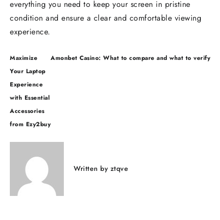
everything you need to keep your screen in pristine
condition and ensure a clear and comfortable viewing
experience.
Maximize
Amonbet Casino: What to compare and what to verify
Your Laptop
Experience
with Essential
Accessories
from Ezy2buy
Written by
ztqve